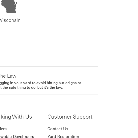
Wisconsin
the Law
gging in your yard to avoid hitting buried gas or
it the safe thing to do, but it's the law.
king With Us
Customer Support
ders
Contact Us
wable Developers
Yard Restoration