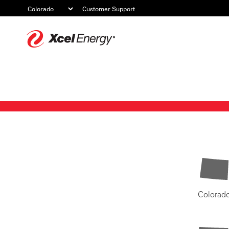
Customer Support
Xcel
Energy
Colorad