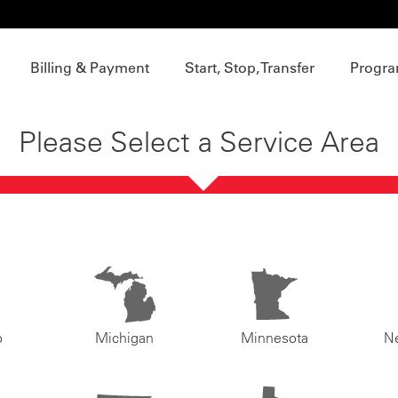
Billing & Payment
Start, Stop, Transfer
Progra
Please Select a Service Area
o
Michigan
Minnesota
N