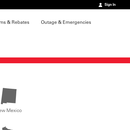
Sign In
ms & Rebates
Outage & Emergencies
ew Mexico