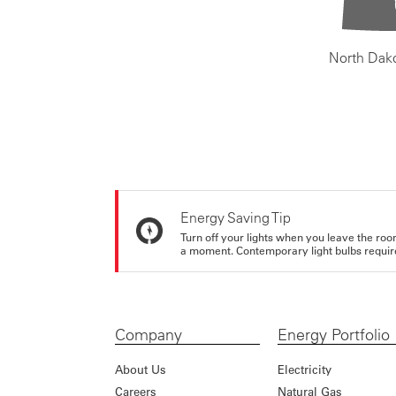
North Dak
Energy Saving Tip
Turn off your lights when you leave the roo
a moment. Contemporary light bulbs require 
Company
Energy Portfolio
About Us
Electricity
Careers
Natural Gas