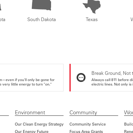
ota
South Dakota
Texas
Break Ground, Not 
m—even if you'll only be gone for
Always call 811 before di
very little energy to turn "on."
electric lines. Not only is 
Environment
Community
Wor
Our Clean Energy Strategy
Community Service
Buil
Our Energy Future
Focus Area Grants
Rene