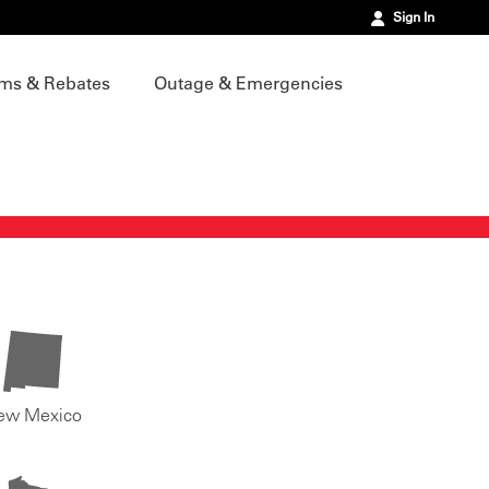
Sign In
ms & Rebates
Outage & Emergencies
ew Mexico