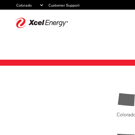
Customer Support
Xcel
Energy
Colorad