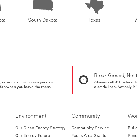
ota
South Dakota
Texas
Break Ground, Not 
ing so you can turn down your air
Always call 811 before di
ur fan when you leave the room.
electric lines. Not only is 
Environment
Community
Wor
Our Clean Energy Strategy
Community Service
Buil
Our Energy Future
Focus Area Grants
Rene