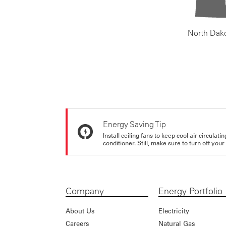
North Dak
Energy Saving Tip
Install ceiling fans to keep cool air circulat
conditioner. Still, make sure to turn off yo
Company
Energy Portfolio
About Us
Electricity
Careers
Natural Gas