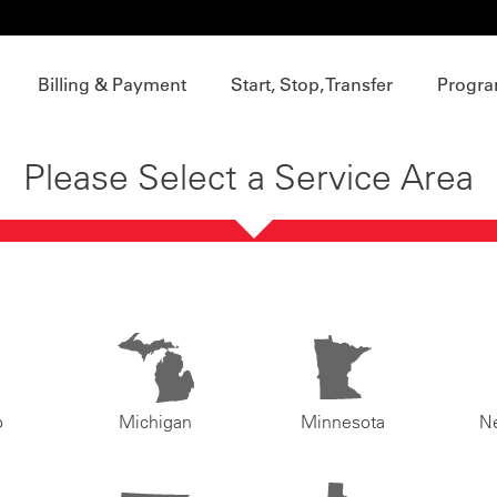
Billing & Payment
Start, Stop, Transfer
Progra
Please Select a Service Area
o
Michigan
Minnesota
N