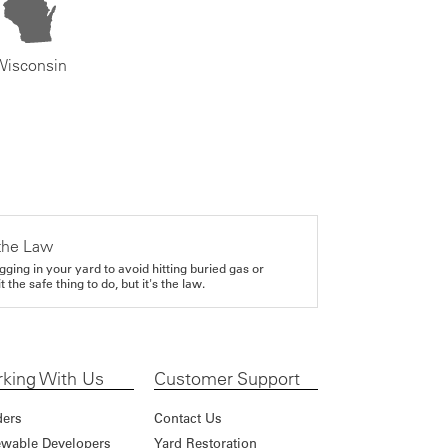
Wisconsin
the Law
gging in your yard to avoid hitting buried gas or
it the safe thing to do, but it's the law.
king With Us
Customer Support
ders
Contact Us
wable Developers
Yard Restoration