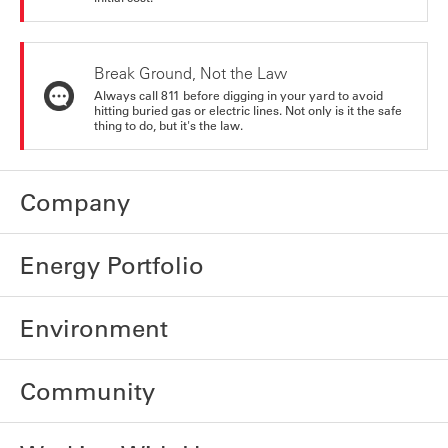
Break Ground, Not the Law
Always call 811 before digging in your yard to avoid
hitting buried gas or electric lines. Not only is it the safe
thing to do, but it's the law.
Company
Energy Portfolio
Environment
Community