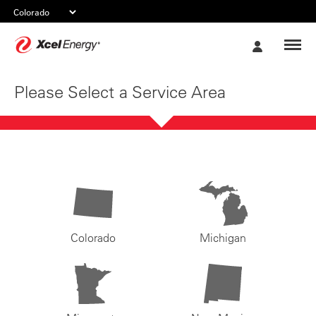
Xcel
My
Energy
Account
Please Select a Service Area
Colorado
Michigan