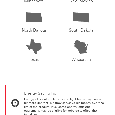
Minnesota
New Mexico
North Dakota
South Dakota
Texas
Wisconsin
Energy Saving Tip
Energy-efficient appliances and light bulbs may cost a
bit more up front, but they can save big money over the
life of the product. Plus, some energy-efficient
equipment may be eligible for rebates to offset the
initial cost.