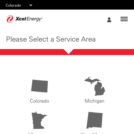
Xcel
My
Energy
Account
Please Select a Service Area
Colorado
Michigan