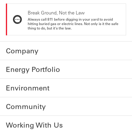
Break Ground, Not the Law
Always call 811 before digging in your yard to avoid
hitting buried gas or electric lines. Not only is it the safe
thing to do, but it's the law.
Company
Energy Portfolio
Environment
Community
Working With Us