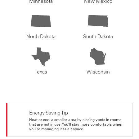
Minnesota
New Mexico
North Dakota
South Dakota
Texas
Wisconsin
Energy Saving Tip
Heat or cool a smaller area by closing vents in rooms
that are not in use. You’ll stay more comfortable when
you're managing less air space.