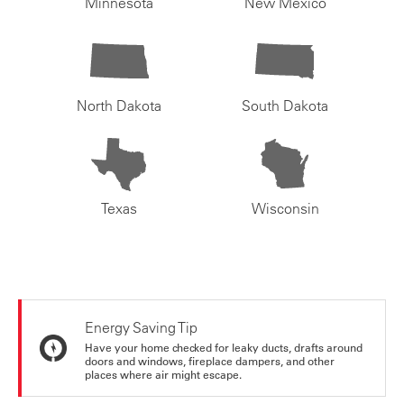
Minnesota
New Mexico
North Dakota
South Dakota
Texas
Wisconsin
Energy Saving Tip
Have your home checked for leaky ducts, drafts around
doors and windows, fireplace dampers, and other
places where air might escape.