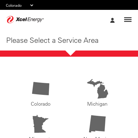
Xcel
My
Energy
Account
Please Select a Service Area
Colorado
Michigan