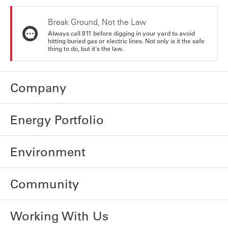
Break Ground, Not the Law
Always call 811 before digging in your yard to avoid
hitting buried gas or electric lines. Not only is it the safe
thing to do, but it's the law.
Company
Energy Portfolio
Environment
Community
Working With Us