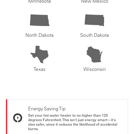
Minnesota
New Mexico
North Dakota
South Dakota
Texas
Wisconsin
Energy Saving Tip
Set your hot water heater to no higher than 120
degrees Fahrenheit. This isn't just energy smart—it's
also safer, since it reduces the likelihood of accidental
burns.