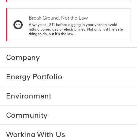
Break Ground, Not the Law
Always call 811 before digging in your yard to avoid
hitting buried gas or electric lines. Not only is it the safe
thing to do, but it's the law.
Company
Energy Portfolio
Environment
Community
Working With Us