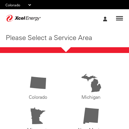
Xcel
My
Energy
Account
Please Select a Service Area
Colorado
Michigan