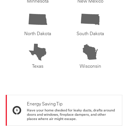
Minnesota
New Mexico
North Dakota
South Dakota
Texas
Wisconsin
Energy Saving Tip
Have your home checked for leaky ducts, drafts around
doors and windows, fireplace dampers, and other
places where air might escape.