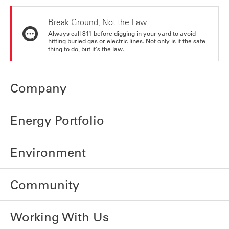
Break Ground, Not the Law
Always call 811 before digging in your yard to avoid
hitting buried gas or electric lines. Not only is it the safe
thing to do, but it's the law.
Company
Energy Portfolio
Environment
Community
Working With Us