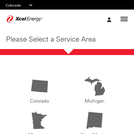
Xcel
My
Energy
Account
Please Select a Service Area
Colorado
Michigan