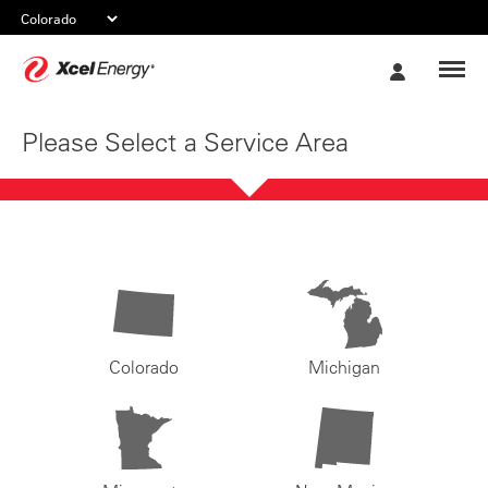
Xcel
My
Energy
Account
Please Select a Service Area
Colorado
Michigan