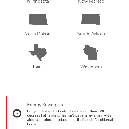
Minnesota
New Mexico
North Dakota
South Dakota
Texas
Wisconsin
Energy Saving Tip
Set your hot water heater to no higher than 120
degrees Fahrenheit. This isn't just energy smart—it's
also safer, since it reduces the likelihood of accidental
burns.