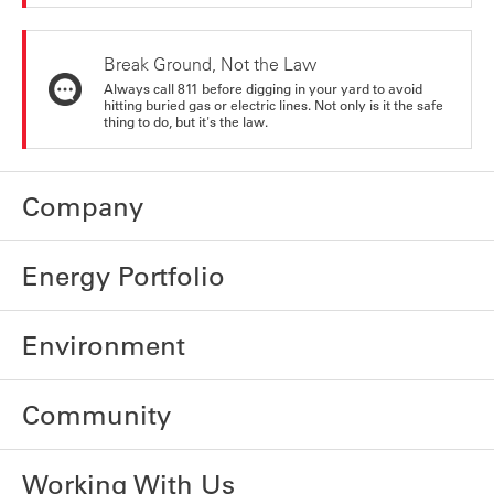
Break Ground, Not the Law
Always call 811 before digging in your yard to avoid
hitting buried gas or electric lines. Not only is it the safe
thing to do, but it's the law.
Company
Energy Portfolio
Environment
Community
Working With Us