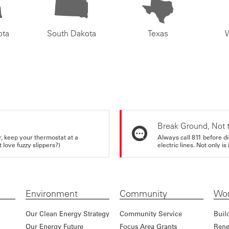
ota
South Dakota
Texas
Break Ground, Not 
r, keep your thermostat at a
Always call 811 before di
love fuzzy slippers?)
electric lines. Not only is 
Environment
Community
Wor
Our Clean Energy Strategy
Community Service
Buil
Our Energy Future
Focus Area Grants
Rene