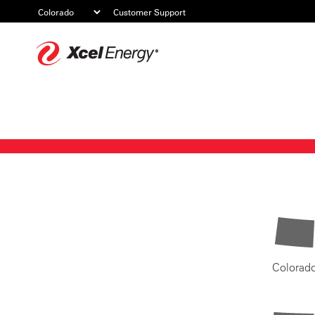
Customer Support
Xcel
Energy
Colorad