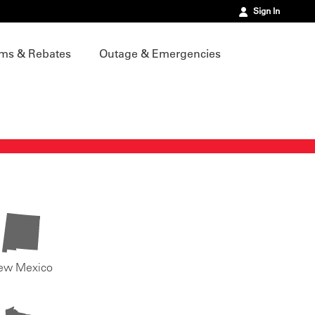
Sign In
ms & Rebates
Outage & Emergencies
ew Mexico