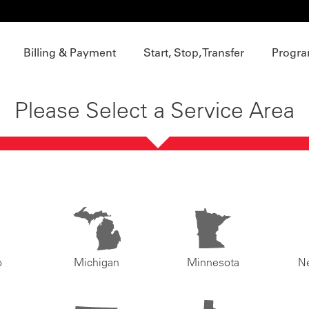
Billing & Payment
Start, Stop, Transfer
Progra
Please Select a Service Area
o
Michigan
Minnesota
N