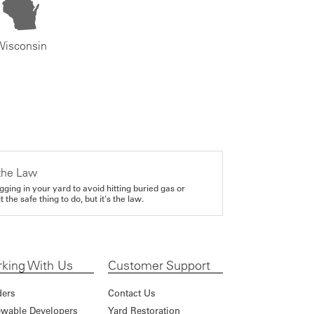
Wisconsin
the Law
gging in your yard to avoid hitting buried gas or
it the safe thing to do, but it's the law.
king With Us
Customer Support
ders
Contact Us
wable Developers
Yard Restoration