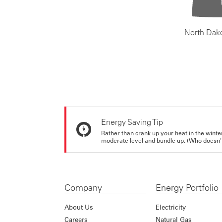
North Dak
Energy Saving Tip
Rather than crank up your heat in the winte
moderate level and bundle up. (Who doesn't 
Company
Energy Portfolio
About Us
Electricity
Careers
Natural Gas