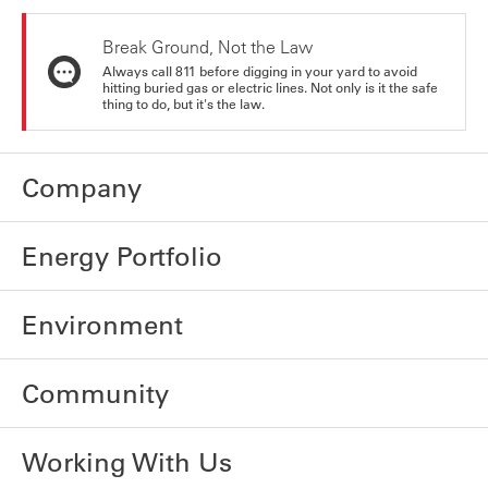
Break Ground, Not the Law
Always call 811 before digging in your yard to avoid
hitting buried gas or electric lines. Not only is it the safe
thing to do, but it's the law.
Company
Energy Portfolio
Environment
Community
Working With Us