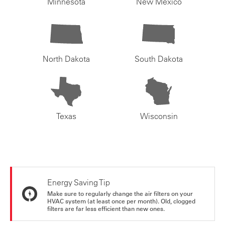
Minnesota
New Mexico
North Dakota
South Dakota
Texas
Wisconsin
Energy Saving Tip
Make sure to regularly change the air filters on your
HVAC system (at least once per month). Old, clogged
filters are far less efficient than new ones.