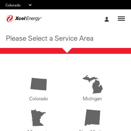
Xcel
My
Energy
Account
Please Select a Service Area
Colorado
Michigan