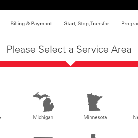
Billing & Payment
Start, Stop, Transfer
Progra
Please Select a Service Area
o
Michigan
Minnesota
N