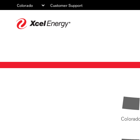
Customer Support
Xcel
Energy
Colorad