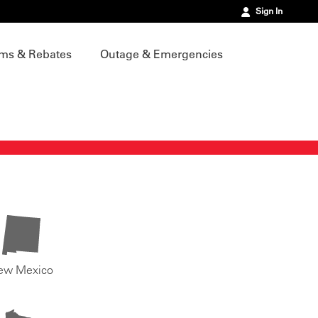
Sign In
ms & Rebates
Outage & Emergencies
ew Mexico