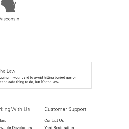
Wisconsin
the Law
gging in your yard to avoid hitting buried gas or
it the safe thing to do, but it's the law.
king With Us
Customer Support
ders
Contact Us
wable Developers
Yard Restoration