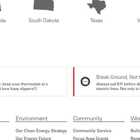
ota
South Dakota
Texas
Break Ground, Not 
r, keep your thermostat at a
Always call 811 before di
love fuzzy slippers?)
electric lines. Not only is 
Environment
Community
Wor
Our Clean Energy Strategy
Community Service
Buil
Our Energy Future
Focus Area Grants
Rene