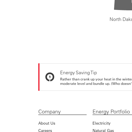
North Dak
Energy Saving Tip
Rather than crank up your heat in the winte
moderate level and bundle up. (Who doesn't 
Company
Energy Portfolio
About Us
Electricity
Careers
Natural Gas