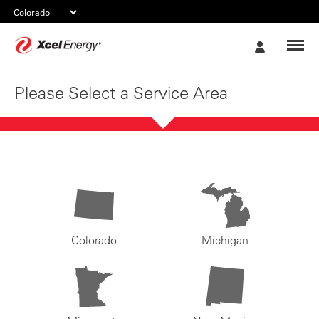
Xcel
My
Energy
Account
Please Select a Service Area
Colorado
Michigan