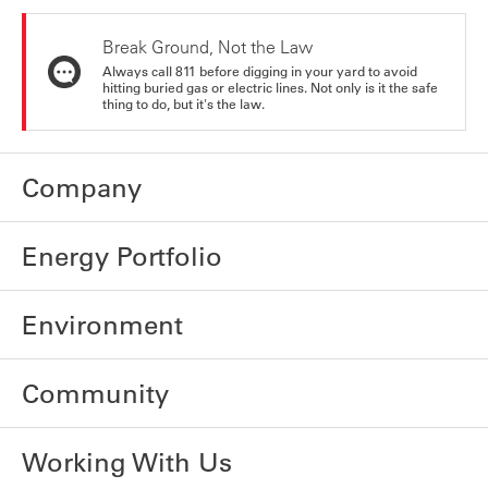
Break Ground, Not the Law
Always call 811 before digging in your yard to avoid
hitting buried gas or electric lines. Not only is it the safe
thing to do, but it's the law.
Company
Energy Portfolio
Environment
Community
Working With Us