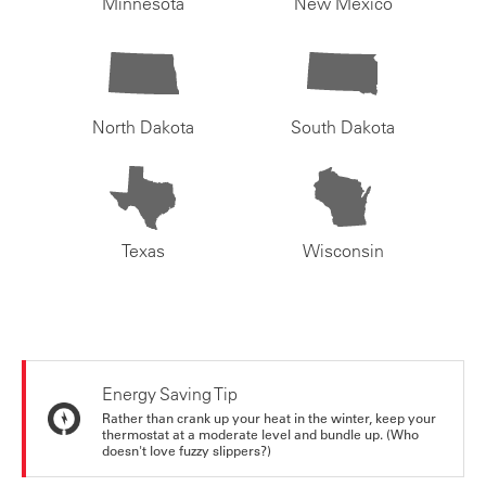
Minnesota
New Mexico
North Dakota
South Dakota
Texas
Wisconsin
Energy Saving Tip
Rather than crank up your heat in the winter, keep your
thermostat at a moderate level and bundle up. (Who
doesn't love fuzzy slippers?)