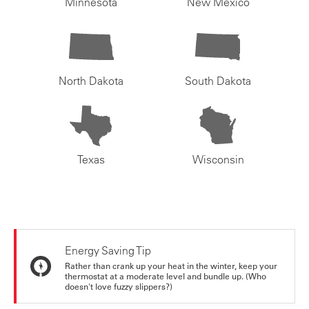
Minnesota
New Mexico
North Dakota
South Dakota
Texas
Wisconsin
Energy Saving Tip
Rather than crank up your heat in the winter, keep your
thermostat at a moderate level and bundle up. (Who
doesn't love fuzzy slippers?)