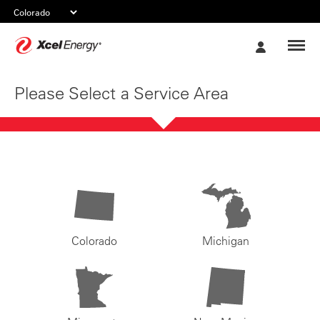
Xcel
My
Energy
Account
Please Select a Service Area
Colorado
Michigan