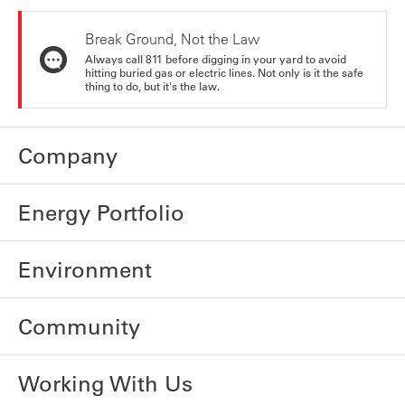
Break Ground, Not the Law
Always call 811 before digging in your yard to avoid
hitting buried gas or electric lines. Not only is it the safe
thing to do, but it's the law.
Company
Energy Portfolio
Environment
Community
Working With Us