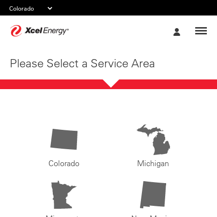
Xcel
My
Energy
Account
Please Select a Service Area
Colorado
Michigan