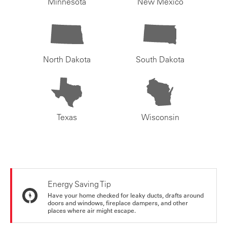
Minnesota
New Mexico
North Dakota
South Dakota
Texas
Wisconsin
Energy Saving Tip
Have your home checked for leaky ducts, drafts around
doors and windows, fireplace dampers, and other
places where air might escape.