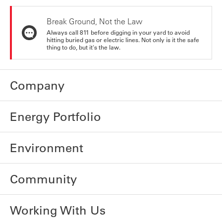
Break Ground, Not the Law
Always call 811 before digging in your yard to avoid
hitting buried gas or electric lines. Not only is it the safe
thing to do, but it's the law.
Company
Energy Portfolio
Environment
Community
Working With Us