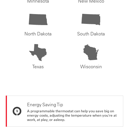
Minnesota
New Mexico
North Dakota
South Dakota
Texas
Wisconsin
Energy Saving Tip
A programmable thermostat can help you save big on
energy costs, adjusting the temperature when you're at
work, at play, or asleep.