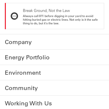
Break Ground, Not the Law
Always call 811 before digging in your yard to avoid
hitting buried gas or electric lines. Not only is it the safe
thing to do, but it's the law.
Company
Energy Portfolio
Environment
Community
Working With Us