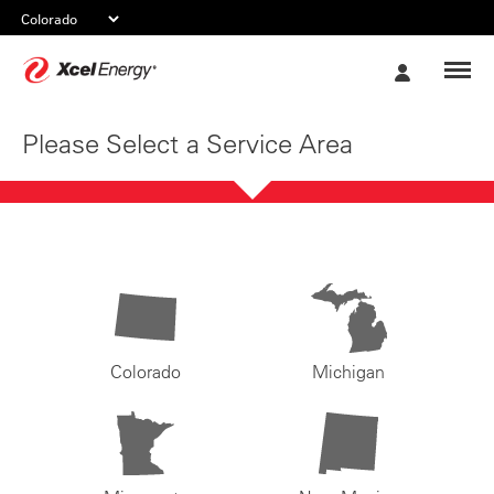
Xcel
My
Energy
Account
Please Select a Service Area
Colorado
Michigan