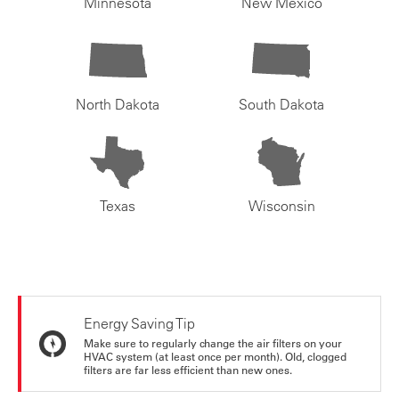
Minnesota
New Mexico
North Dakota
South Dakota
Texas
Wisconsin
Energy Saving Tip
Make sure to regularly change the air filters on your
HVAC system (at least once per month). Old, clogged
filters are far less efficient than new ones.