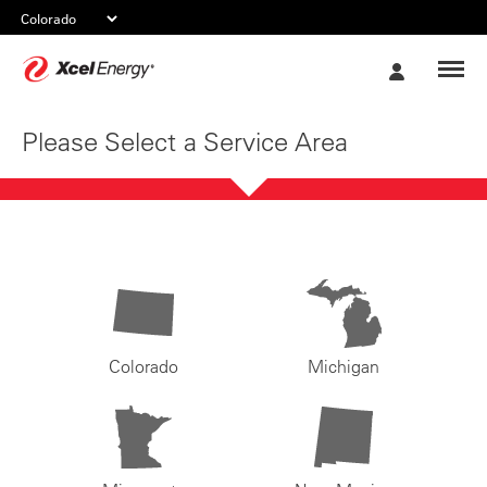
Xcel
My
Energy
Account
Please Select a Service Area
Colorado
Michigan