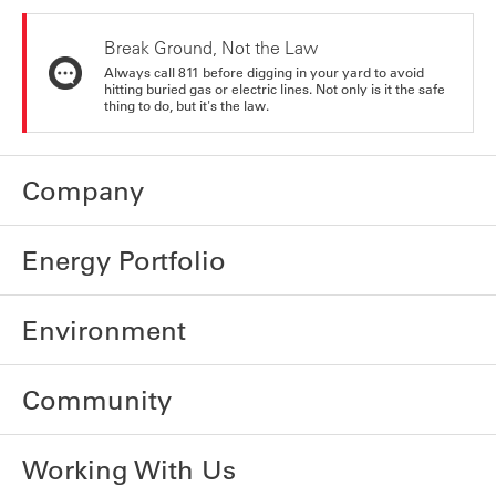
Break Ground, Not the Law
Always call 811 before digging in your yard to avoid
hitting buried gas or electric lines. Not only is it the safe
thing to do, but it's the law.
Company
Energy Portfolio
Environment
Community
Working With Us