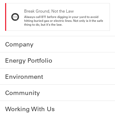
Break Ground, Not the Law
Always call 811 before digging in your yard to avoid
hitting buried gas or electric lines. Not only is it the safe
thing to do, but it's the law.
Company
Energy Portfolio
Environment
Community
Working With Us