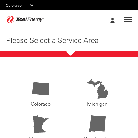
Xcel
My
Energy
Account
Please Select a Service Area
Colorado
Michigan