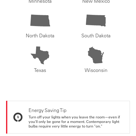
Minnesota
New Mexico
North Dakota
South Dakota
Texas
Wisconsin
Energy Saving Tip
Turn off your lights when you leave the room—even if
you'll only be gone for a moment. Contemporary light
bulbs require very little energy to turn "on."