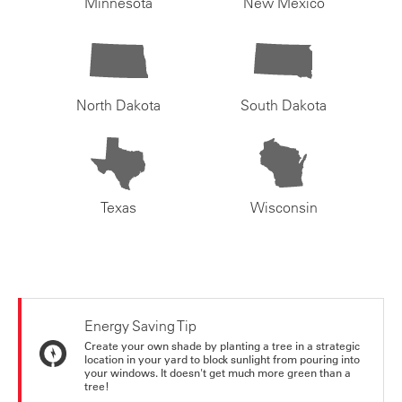
Minnesota
New Mexico
North Dakota
South Dakota
Texas
Wisconsin
Energy Saving Tip
Create your own shade by planting a tree in a strategic
location in your yard to block sunlight from pouring into
your windows. It doesn't get much more green than a
tree!