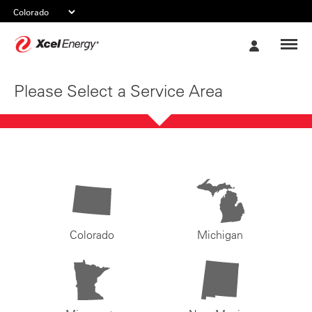
Xcel
My
Energy
Account
Please Select a Service Area
Colorado
Michigan