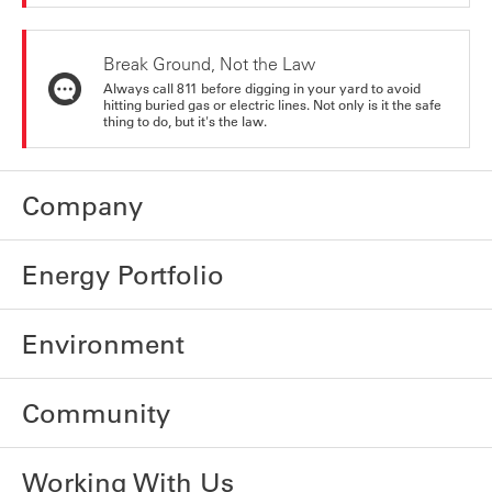
Break Ground, Not the Law
Always call 811 before digging in your yard to avoid
hitting buried gas or electric lines. Not only is it the safe
thing to do, but it's the law.
Company
Energy Portfolio
Environment
Community
Working With Us