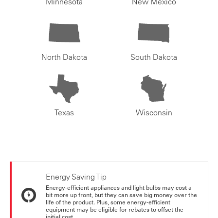
Minnesota
New Mexico
North Dakota
South Dakota
Texas
Wisconsin
Energy Saving Tip
Energy-efficient appliances and light bulbs may cost a
bit more up front, but they can save big money over the
life of the product. Plus, some energy-efficient
equipment may be eligible for rebates to offset the
initial cost.