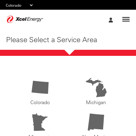
Xcel
My
Energy
Account
Please Select a Service Area
Colorado
Michigan