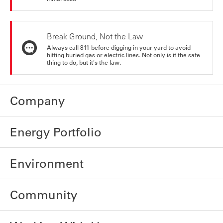
Break Ground, Not the Law
Always call 811 before digging in your yard to avoid
hitting buried gas or electric lines. Not only is it the safe
thing to do, but it's the law.
Company
Energy Portfolio
Environment
Community