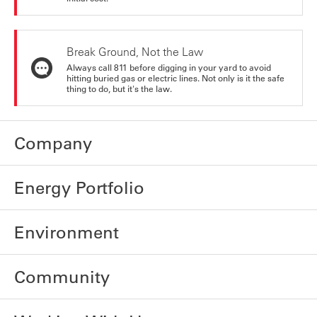
Break Ground, Not the Law
Always call 811 before digging in your yard to avoid
hitting buried gas or electric lines. Not only is it the safe
thing to do, but it's the law.
Company
Energy Portfolio
Environment
Community