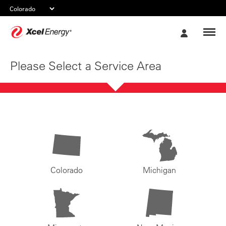
Xcel
My
Energy
Account
Please Select a Service Area
Colorado
Michigan