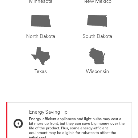
Minnesota
New Mexico
North Dakota
South Dakota
Texas
Wisconsin
Energy Saving Tip
Energy-efficient appliances and light bulbs may cost a
bit more up front, but they can save big money over the
life of the product. Plus, some energy-efficient
equipment may be eligible for rebates to offset the
initial cost.