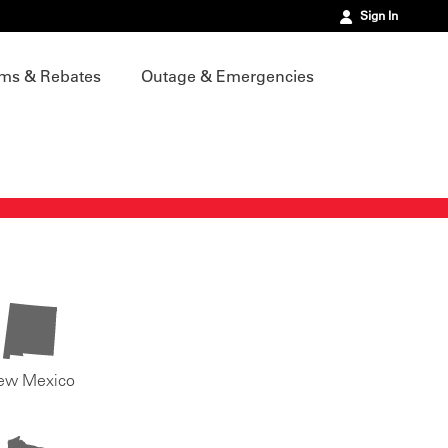
Sign In
ms & Rebates
Outage & Emergencies
ew Mexico