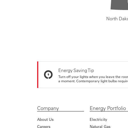
North Dak
Energy Saving Tip
Turn off your lights when you leave the roo
a moment. Contemporary light bulbs require 
Company
Energy Portfolio
About Us
Electricity
Careers
Natural Gas