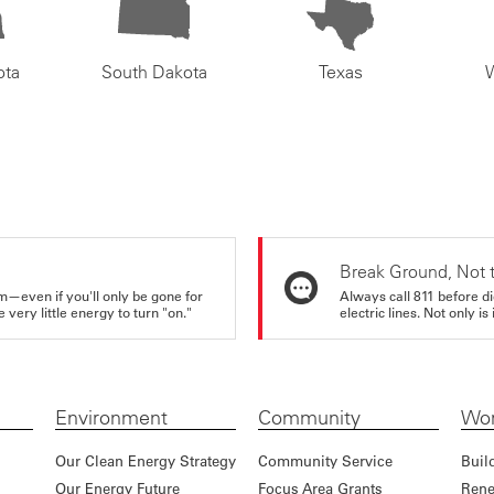
ota
South Dakota
Texas
Break Ground, Not 
m—even if you'll only be gone for
Always call 811 before di
very little energy to turn "on."
electric lines. Not only is 
Environment
Community
Wor
Our Clean Energy Strategy
Community Service
Buil
Our Energy Future
Focus Area Grants
Rene