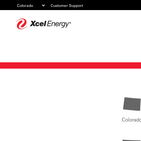
Customer Support
Xcel
Energy
Colorad