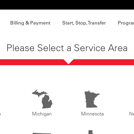
Billing & Payment
Start, Stop, Transfer
Progra
Please Select a Service Area
o
Michigan
Minnesota
N