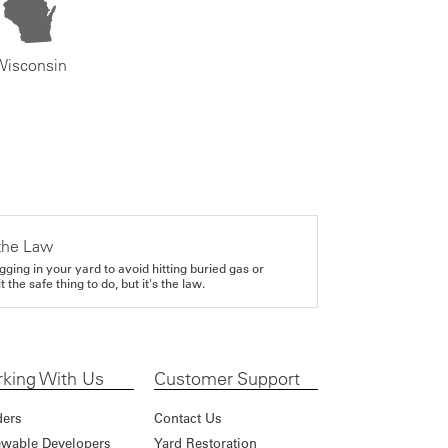
Wisconsin
the Law
gging in your yard to avoid hitting buried gas or
it the safe thing to do, but it's the law.
king With Us
Customer Support
ders
Contact Us
wable Developers
Yard Restoration