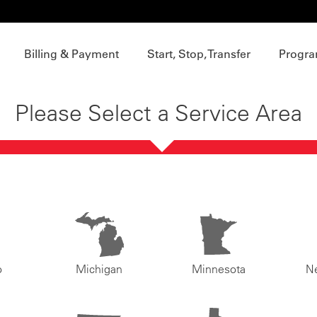
Billing & Payment
Start, Stop, Transfer
Progra
Please Select a Service Area
o
Michigan
Minnesota
N