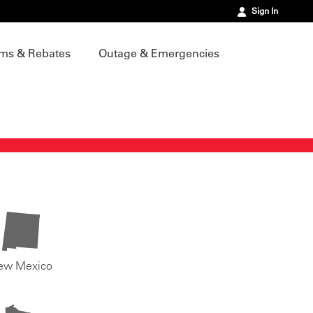
Sign In
ms & Rebates
Outage & Emergencies
ew Mexico