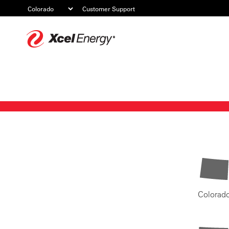
Customer Support
Xcel
Energy
Colorad