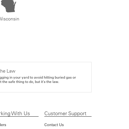
Wisconsin
the Law
gging in your yard to avoid hitting buried gas or
it the safe thing to do, but it's the law.
king With Us
Customer Support
ders
Contact Us