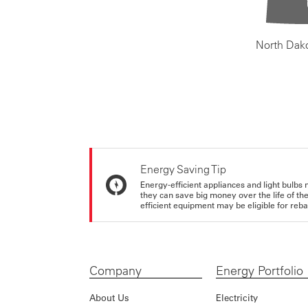
North Dak
Energy Saving Tip
Energy-efficient appliances and light bulbs 
they can save big money over the life of th
efficient equipment may be eligible for rebate
Company
Energy Portfolio
About Us
Electricity