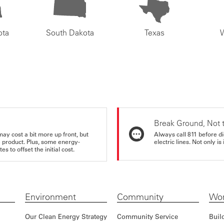
ota
South Dakota
Texas
Break Ground, Not 
may cost a bit more up front, but
Always call 811 before di
e product. Plus, some energy-
electric lines. Not only is 
s to offset the initial cost.
Environment
Community
Wor
Our Clean Energy Strategy
Community Service
Buil