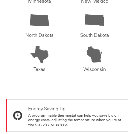
Minnesota
New Mexico
North Dakota
South Dakota
Texas
Wisconsin
Energy Saving Tip
A programmable thermostat can help you save big on
energy costs, adjusting the temperature when you're at
work, at play, or asleep.