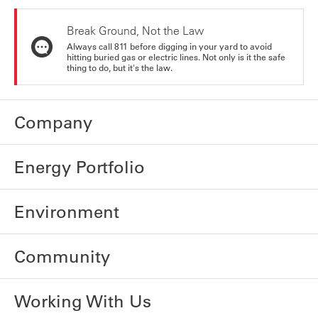
Break Ground, Not the Law
Always call 811 before digging in your yard to avoid
hitting buried gas or electric lines. Not only is it the safe
thing to do, but it's the law.
Company
Energy Portfolio
Environment
Community
Working With Us