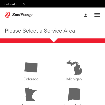
Xcel
My
Energy
Account
Please Select a Service Area
Colorado
Michigan