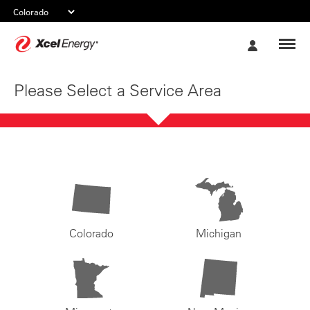
Xcel
My
Energy
Account
Please Select a Service Area
Colorado
Michigan