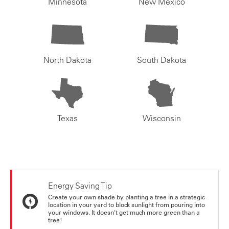
Minnesota
New Mexico
North Dakota
South Dakota
Texas
Wisconsin
Energy Saving Tip
Create your own shade by planting a tree in a strategic
location in your yard to block sunlight from pouring into
your windows. It doesn't get much more green than a
tree!