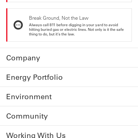
Break Ground, Not the Law
Always call 811 before digging in your yard to avoid
hitting buried gas or electric lines. Not only is it the safe
thing to do, but it's the law.
Company
Energy Portfolio
Environment
Community
Working With Us