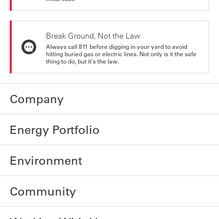
Break Ground, Not the Law
Always call 811 before digging in your yard to avoid
hitting buried gas or electric lines. Not only is it the safe
thing to do, but it's the law.
Company
Energy Portfolio
Environment
Community