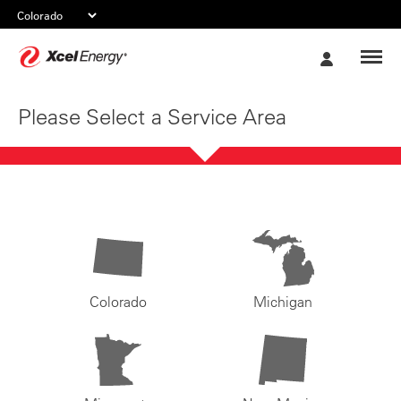
Xcel
My
Energy
Account
Please Select a Service Area
Colorado
Michigan