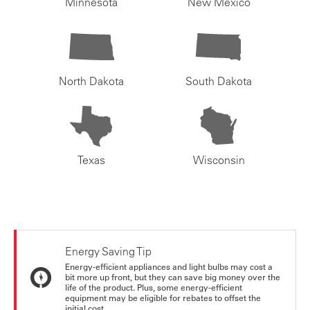
Minnesota
New Mexico
North Dakota
South Dakota
Texas
Wisconsin
Energy Saving Tip
Energy-efficient appliances and light bulbs may cost a
bit more up front, but they can save big money over the
life of the product. Plus, some energy-efficient
equipment may be eligible for rebates to offset the
initial cost.