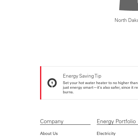
North Dak
Energy Saving Tip
Set your hot water heater to no higher than
just energy smart—it's also safer, since it r
burns.
Company
Energy Portfolio
About Us
Electricity