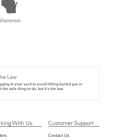
Wisconsin
the Law
gging in your yard to avoid hitting buried gas or
it the safe thing to do, but it's the law.
king With Us
Customer Support
ders
Contact Us