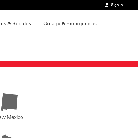
Sign In
ms & Rebates
Outage & Emergencies
ew Mexico