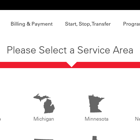
Billing & Payment
Start, Stop, Transfer
Progra
Please Select a Service Area
o
Michigan
Minnesota
N