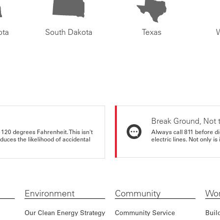
ota
South Dakota
Texas
Break Ground, Not 
 120 degrees Fahrenheit. This isn't
Always call 811 before di
educes the likelihood of accidental
electric lines. Not only is 
Environment
Community
Wor
Our Clean Energy Strategy
Community Service
Buil