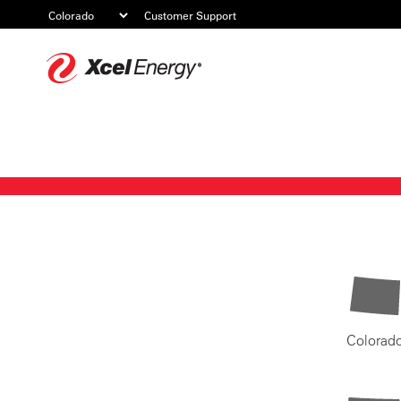
Customer Support
Xcel
Energy
Colorad