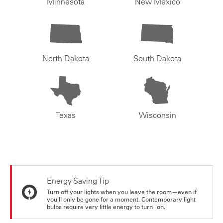
Minnesota
New Mexico
North Dakota
South Dakota
Texas
Wisconsin
Energy Saving Tip
Turn off your lights when you leave the room—even if
you'll only be gone for a moment. Contemporary light
bulbs require very little energy to turn "on."