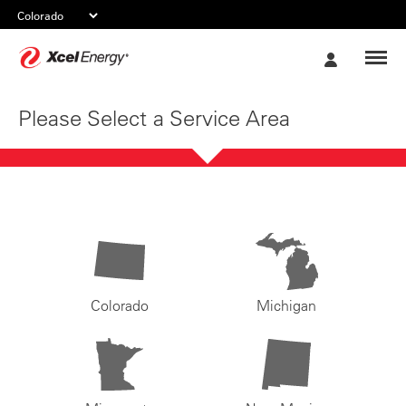
Xcel
My
Energy
Account
Please Select a Service Area
Colorado
Michigan