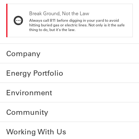
Break Ground, Not the Law
Always call 811 before digging in your yard to avoid
hitting buried gas or electric lines. Not only is it the safe
thing to do, but it's the law.
Company
Energy Portfolio
Environment
Community
Working With Us