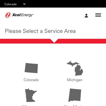
Xcel
My
Energy
Account
Please Select a Service Area
Colorado
Michigan