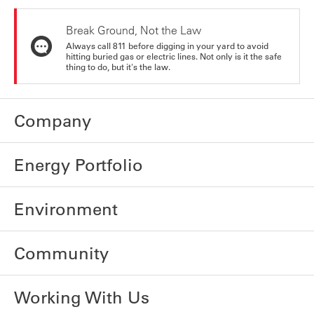
Break Ground, Not the Law
Always call 811 before digging in your yard to avoid
hitting buried gas or electric lines. Not only is it the safe
thing to do, but it's the law.
Company
Energy Portfolio
Environment
Community
Working With Us