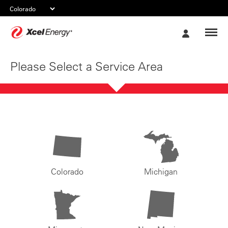
Xcel
My
Energy
Account
Please Select a Service Area
Colorado
Michigan