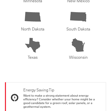
Minnesota
New Mexico
North Dakota
South Dakota
Texas
Wisconsin
Energy Saving Tip
Want to make a strong statement about energy
efficiency? Consider whether your home might be a
good candidate for a green roof, solar panels, or a
geothermal system.