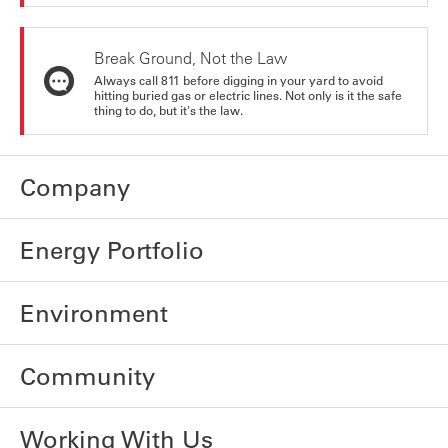
Break Ground, Not the Law
Always call 811 before digging in your yard to avoid
hitting buried gas or electric lines. Not only is it the safe
thing to do, but it's the law.
Company
Energy Portfolio
Environment
Community
Working With Us