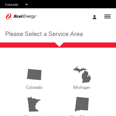
Xcel
My
Energy
Account
Please Select a Service Area
Colorado
Michigan