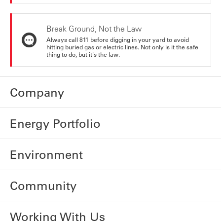
Break Ground, Not the Law
Always call 811 before digging in your yard to avoid
hitting buried gas or electric lines. Not only is it the safe
thing to do, but it's the law.
Company
Energy Portfolio
Environment
Community
Working With Us