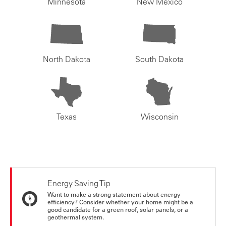
Minnesota
New Mexico
North Dakota
South Dakota
Texas
Wisconsin
Energy Saving Tip
Want to make a strong statement about energy
efficiency? Consider whether your home might be a
good candidate for a green roof, solar panels, or a
geothermal system.