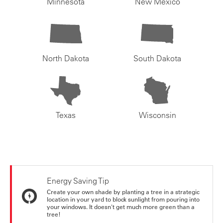
Minnesota
New Mexico
North Dakota
South Dakota
Texas
Wisconsin
Energy Saving Tip
Create your own shade by planting a tree in a strategic
location in your yard to block sunlight from pouring into
your windows. It doesn't get much more green than a
tree!