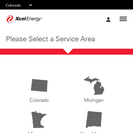
Xcel
My
Energy
Account
Please Select a Service Area
Colorado
Michigan