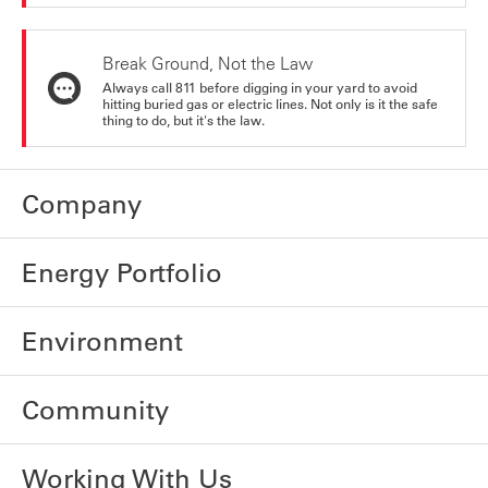
Break Ground, Not the Law
Always call 811 before digging in your yard to avoid
hitting buried gas or electric lines. Not only is it the safe
thing to do, but it's the law.
Company
Energy Portfolio
Environment
Community
Working With Us