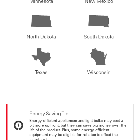
Minnesota
New Mexico
North Dakota
South Dakota
Texas
Wisconsin
Energy Saving Tip
Energy-efficient appliances and light bulbs may cost a
bit more up front, but they can save big money over the
life of the product. Plus, some energy-efficient
equipment may be eligible for rebates to offset the
initial cost.