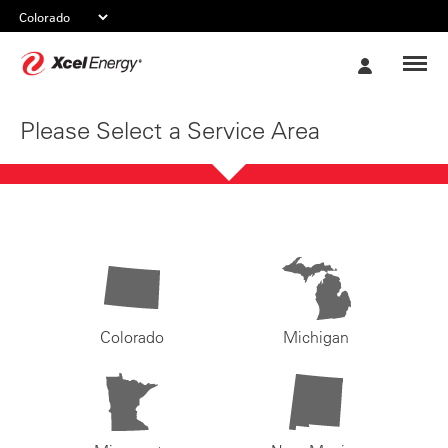
Xcel
My
Energy
Account
Please Select a Service Area
Colorado
Michigan