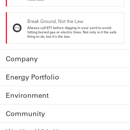
Break Ground, Not the Law
Always call 811 before digging in your yard to avoid
hitting buried gas or electric lines. Not only is it the safe
thing to do, but it's the law.
Company
Energy Portfolio
Environment
Community