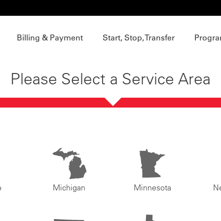
Billing & Payment
Start, Stop, Transfer
Progra
Please Select a Service Area
o
Michigan
Minnesota
N