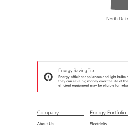
North Dak
Energy Saving Tip
Energy-efficient appliances and light bulbs 
they can save big money over the life of th
efficient equipment may be eligible for rebate
Company
Energy Portfolio
About Us
Electricity