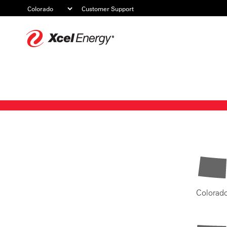
Customer Support
Xcel
Energy
Colorad