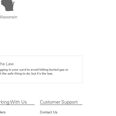
Wisconsin
the Law
gging in your yard to avoid hitting buried gas or
it the safe thing to do, but it's the law.
king With Us
Customer Support
ders
Contact Us