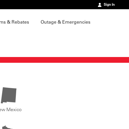
Sign In
ms & Rebates
Outage & Emergencies
ew Mexico