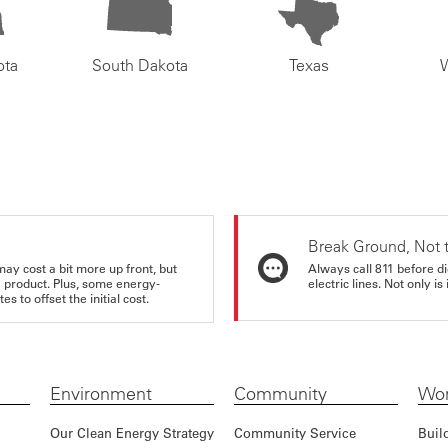
ota
South Dakota
Texas
Break Ground, Not 
may cost a bit more up front, but
Always call 811 before di
e product. Plus, some energy-
electric lines. Not only is 
s to offset the initial cost.
Environment
Community
Wor
Our Clean Energy Strategy
Community Service
Buil