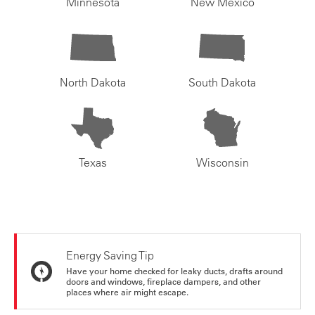
Minnesota
New Mexico
North Dakota
South Dakota
Texas
Wisconsin
Energy Saving Tip
Have your home checked for leaky ducts, drafts around
doors and windows, fireplace dampers, and other
places where air might escape.