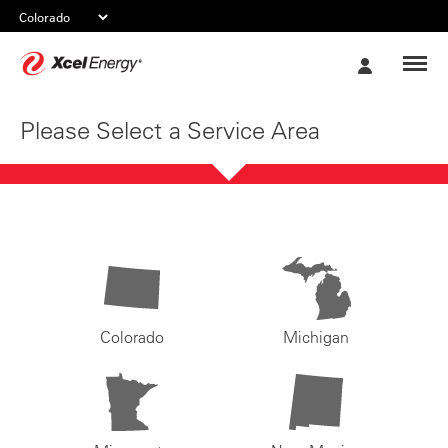
Xcel
My
Energy
Account
Please Select a Service Area
Colorado
Michigan