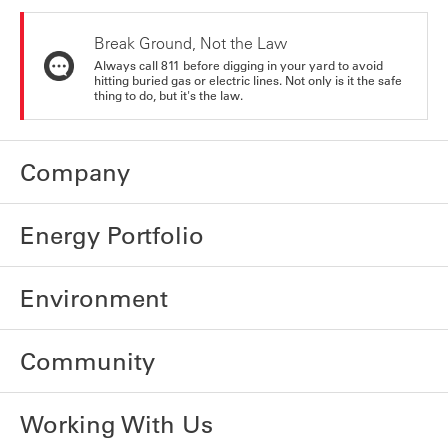
Break Ground, Not the Law
Always call 811 before digging in your yard to avoid
hitting buried gas or electric lines. Not only is it the safe
thing to do, but it's the law.
Company
Energy Portfolio
Environment
Community
Working With Us