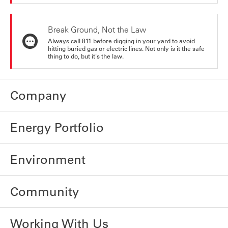
Break Ground, Not the Law
Always call 811 before digging in your yard to avoid
hitting buried gas or electric lines. Not only is it the safe
thing to do, but it's the law.
Company
Energy Portfolio
Environment
Community
Working With Us