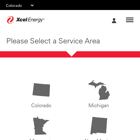
Xcel
My
Energy
Account
Please Select a Service Area
Colorado
Michigan