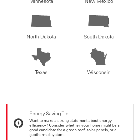
Minnesota
New Mexico
North Dakota
South Dakota
Texas
Wisconsin
Energy Saving Tip
Want to make a strong statement about energy
efficiency? Consider whether your home might be a
good candidate for a green roof, solar panels, or a
geothermal system.