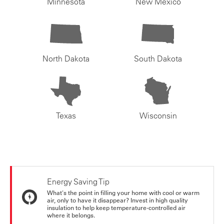
Minnesota
New Mexico
North Dakota
South Dakota
Texas
Wisconsin
Energy Saving Tip
What's the point in filling your home with cool or warm
air, only to have it disappear? Invest in high quality
insulation to help keep temperature-controlled air
where it belongs.