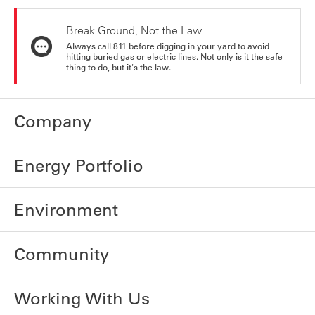
Break Ground, Not the Law
Always call 811 before digging in your yard to avoid
hitting buried gas or electric lines. Not only is it the safe
thing to do, but it's the law.
Company
Energy Portfolio
Environment
Community
Working With Us