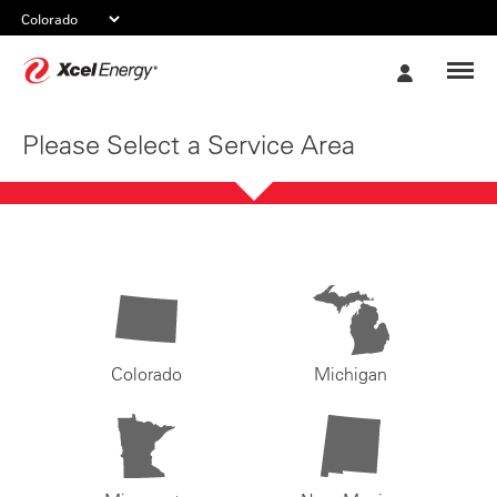
Xcel
My
Energy
Account
Please Select a Service Area
Colorado
Michigan