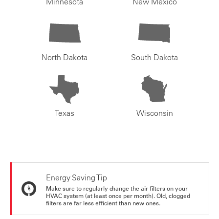
Minnesota
New Mexico
North Dakota
South Dakota
Texas
Wisconsin
Energy Saving Tip
Make sure to regularly change the air filters on your
HVAC system (at least once per month). Old, clogged
filters are far less efficient than new ones.