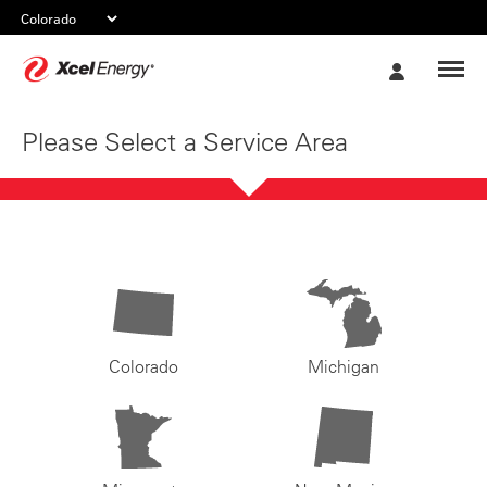
Xcel
My
Energy
Account
Please Select a Service Area
Colorado
Michigan