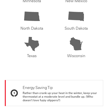
Minnesota
New Mexico
North Dakota
South Dakota
Texas
Wisconsin
Energy Saving Tip
Rather than crank up your heat in the winter, keep your
thermostat at a moderate level and bundle up. (Who
doesn't love fuzzy slippers?)