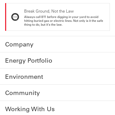
Break Ground, Not the Law
Always call 811 before digging in your yard to avoid
hitting buried gas or electric lines. Not only is it the safe
thing to do, but it's the law.
Company
Energy Portfolio
Environment
Community
Working With Us