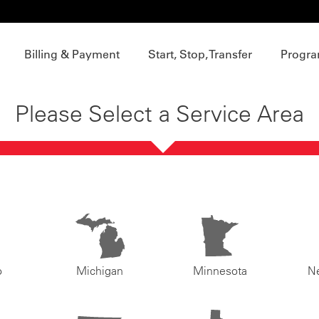
Billing & Payment
Start, Stop, Transfer
Progra
Please Select a Service Area
o
Michigan
Minnesota
N