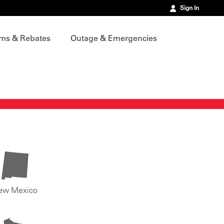
Sign In
ms & Rebates
Outage & Emergencies
ew Mexico