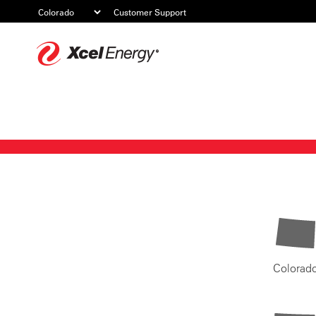
Customer Support
Xcel
Energy
Colorad