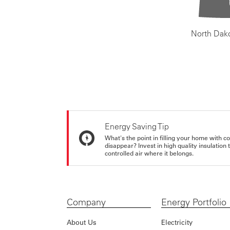
North Dak
Energy Saving Tip
What's the point in filling your home with co
disappear? Invest in high quality insulation
controlled air where it belongs.
Company
Energy Portfolio
About Us
Electricity