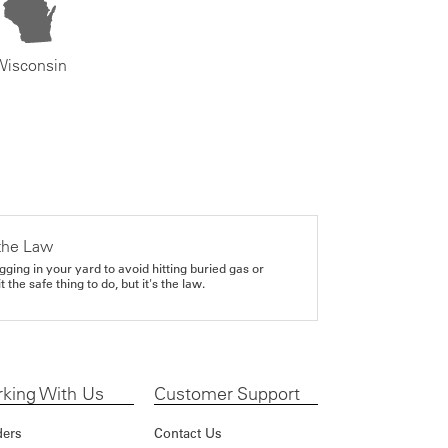
Wisconsin
the Law
gging in your yard to avoid hitting buried gas or
it the safe thing to do, but it's the law.
king With Us
Customer Support
ders
Contact Us