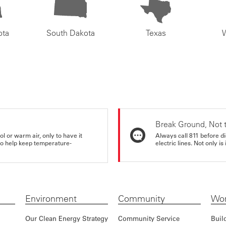
ota
South Dakota
Texas
Break Ground, Not 
ol or warm air, only to have it
Always call 811 before di
 to help keep temperature-
electric lines. Not only is 
Environment
Community
Wor
Our Clean Energy Strategy
Community Service
Buil