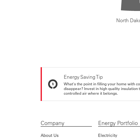
North Dak
Energy Saving Tip
What's the point in filling your home with co
disappear? Invest in high quality insulation
controlled air where it belongs.
Company
Energy Portfolio
About Us
Electricity