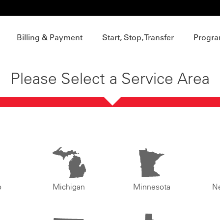
Billing & Payment
Start, Stop, Transfer
Progra
Please Select a Service Area
o
Michigan
Minnesota
N