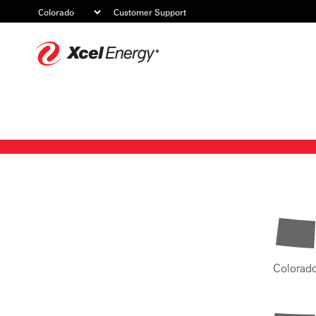
Customer Support
Xcel
Energy
Colorad