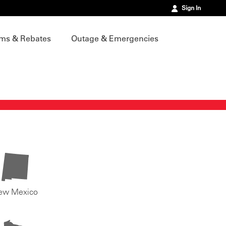
Sign In
ms & Rebates
Outage & Emergencies
ew Mexico