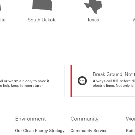
ota
South Dakota
Texas
Break Ground, Not 
ol or warm air, only to have it
Always call 811 before di
 to help keep temperature-
electric lines. Not only is 
Environment
Community
Wor
Our Clean Energy Strategy
Community Service
Buil