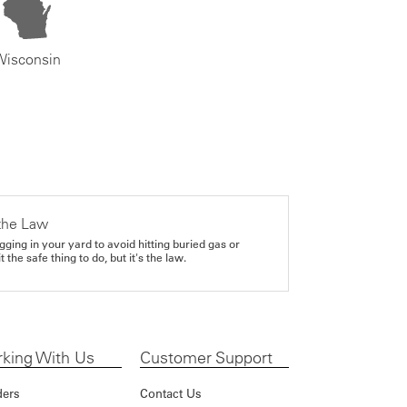
Wisconsin
the Law
gging in your yard to avoid hitting buried gas or
it the safe thing to do, but it's the law.
king With Us
Customer Support
ders
Contact Us