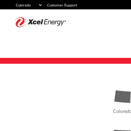
Customer Support
Xcel
Energy
Colorad