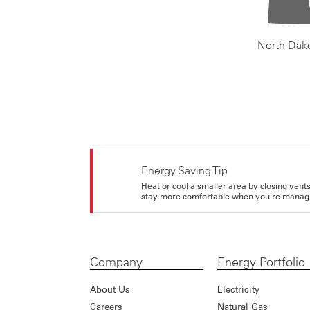
North Dak
Energy Saving Tip
Heat or cool a smaller area by closing vents 
stay more comfortable when you're managi
Company
Energy Portfolio
About Us
Electricity
Careers
Natural Gas