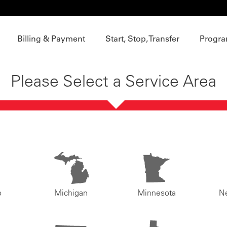
Billing & Payment
Start, Stop, Transfer
Progra
Please Select a Service Area
o
Michigan
Minnesota
N