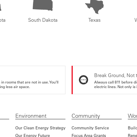
ota
South Dakota
Texas
Break Ground, Not 
in rooms that are not in use. You’ll
Always call 811 before di
ng less air space.
electric lines. Not only is 
Environment
Community
Wor
Our Clean Energy Strategy
Community Service
Buil
Our Energy Future
Focus Area Grants
Rene