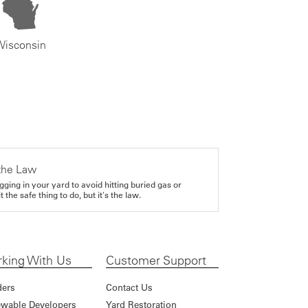
Wisconsin
the Law
gging in your yard to avoid hitting buried gas or
it the safe thing to do, but it's the law.
king With Us
Customer Support
ders
Contact Us
wable Developers
Yard Restoration