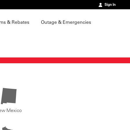
Sign In
ms & Rebates
Outage & Emergencies
ew Mexico