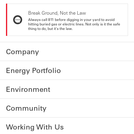
Break Ground, Not the Law
Always call 811 before digging in your yard to avoid
hitting buried gas or electric lines. Not only is it the safe
thing to do, but it's the law.
Company
Energy Portfolio
Environment
Community
Working With Us