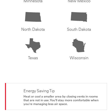
Minnesota
New Mexico
North Dakota
South Dakota
Texas
Wisconsin
Energy Saving Tip
Heat or cool a smaller area by closing vents in rooms
that are not in use. You’ll stay more comfortable when
you're managing less air space.