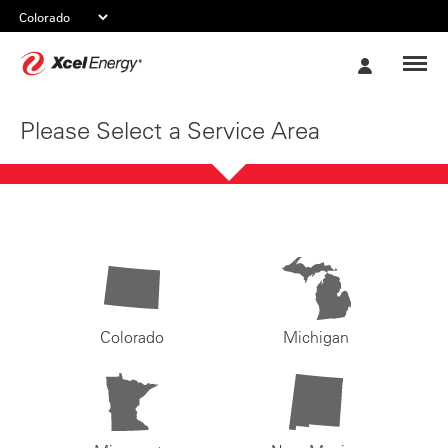
Xcel
My
Energy
Account
Please Select a Service Area
Colorado
Michigan