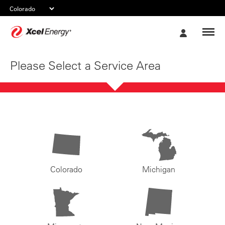
Xcel
My
Energy
Account
Please Select a Service Area
Colorado
Michigan