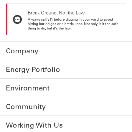
Break Ground, Not the Law
Always call 811 before digging in your yard to avoid
hitting buried gas or electric lines. Not only is it the safe
thing to do, but it's the law.
Company
Energy Portfolio
Environment
Community
Working With Us