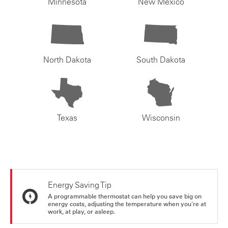
Minnesota
New Mexico
North Dakota
South Dakota
Texas
Wisconsin
Energy Saving Tip
A programmable thermostat can help you save big on
energy costs, adjusting the temperature when you're at
work, at play, or asleep.