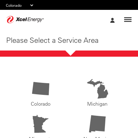
Xcel
My
Energy
Account
Please Select a Service Area
Colorado
Michigan