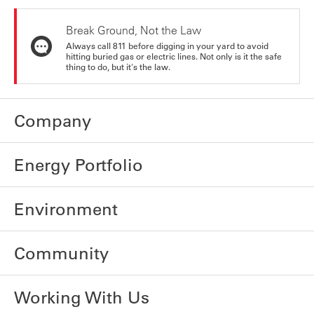
Break Ground, Not the Law
Always call 811 before digging in your yard to avoid
hitting buried gas or electric lines. Not only is it the safe
thing to do, but it's the law.
Company
Energy Portfolio
Environment
Community
Working With Us