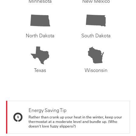
Minnesota
New Mexico
North Dakota
South Dakota
Texas
Wisconsin
Energy Saving Tip
Rather than crank up your heat in the winter, keep your
thermostat at a moderate level and bundle up. (Who
doesn't love fuzzy slippers?)