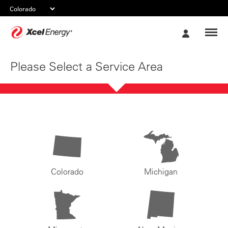
Xcel
My
Energy
Account
Please Select a Service Area
Colorado
Michigan