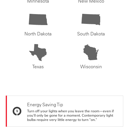
Minnesota
New Mexico
North Dakota
South Dakota
Texas
Wisconsin
Energy Saving Tip
Turn off your lights when you leave the room—even if
you'll only be gone for a moment. Contemporary light
bulbs require very little energy to turn "on."