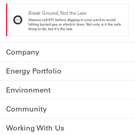
Break Ground, Not the Law
Always call 811 before digging in your yard to avoid
hitting buried gas or electric lines. Not only is it the safe
thing to do, but it's the law.
Company
Energy Portfolio
Environment
Community
Working With Us