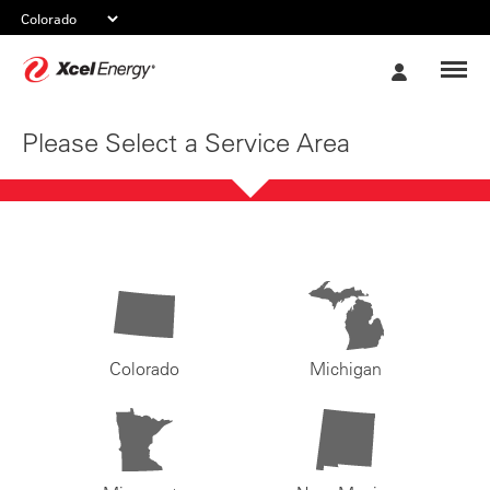
Xcel
My
Energy
Account
Please Select a Service Area
Colorado
Michigan