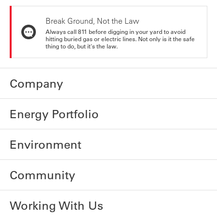
Break Ground, Not the Law
Always call 811 before digging in your yard to avoid
hitting buried gas or electric lines. Not only is it the safe
thing to do, but it's the law.
Company
Energy Portfolio
Environment
Community
Working With Us