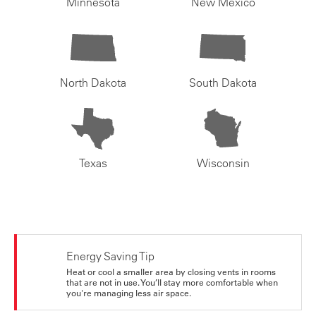
Minnesota
New Mexico
North Dakota
South Dakota
Texas
Wisconsin
Energy Saving Tip
Heat or cool a smaller area by closing vents in rooms
that are not in use. You’ll stay more comfortable when
you're managing less air space.