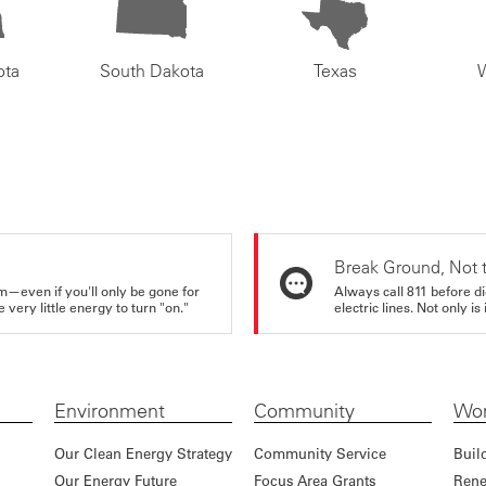
ota
South Dakota
Texas
Break Ground, Not 
m—even if you'll only be gone for
Always call 811 before di
very little energy to turn "on."
electric lines. Not only is 
Environment
Community
Wor
Our Clean Energy Strategy
Community Service
Buil
Our Energy Future
Focus Area Grants
Rene