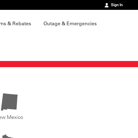
Sign In
ms & Rebates
Outage & Emergencies
ew Mexico