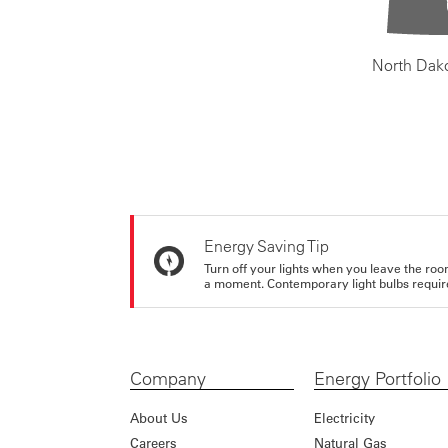
North Dak
Energy Saving Tip
Turn off your lights when you leave the roo
a moment. Contemporary light bulbs require 
Company
Energy Portfolio
About Us
Electricity
Careers
Natural Gas