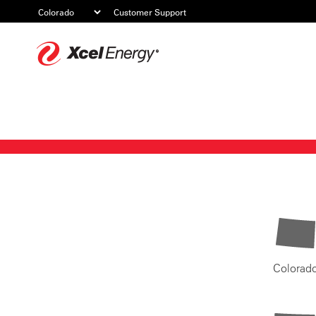
Customer Support
Xcel
Energy
Colorad