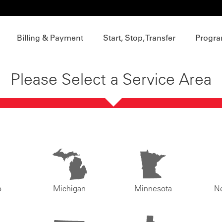
Billing & Payment
Start, Stop, Transfer
Progra
Please Select a Service Area
o
Michigan
Minnesota
N