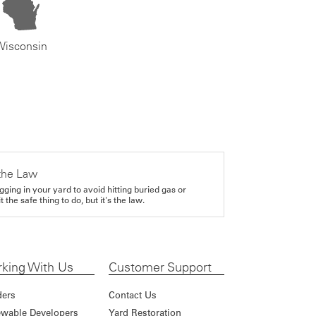
Wisconsin
the Law
gging in your yard to avoid hitting buried gas or
it the safe thing to do, but it's the law.
king With Us
Customer Support
ders
Contact Us
wable Developers
Yard Restoration