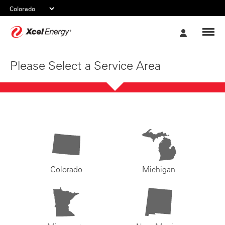
Xcel
My
Energy
Account
Please Select a Service Area
Colorado
Michigan