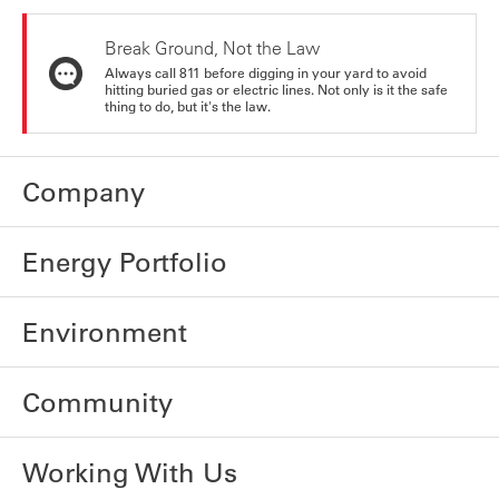
Break Ground, Not the Law
Always call 811 before digging in your yard to avoid
hitting buried gas or electric lines. Not only is it the safe
thing to do, but it's the law.
Company
Energy Portfolio
Environment
Community
Working With Us