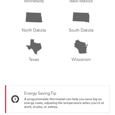
Minnesota
New Mexico
North Dakota
South Dakota
Texas
Wisconsin
Energy Saving Tip
A programmable thermostat can help you save big on
energy costs, adjusting the temperature when you're at
work, at play, or asleep.