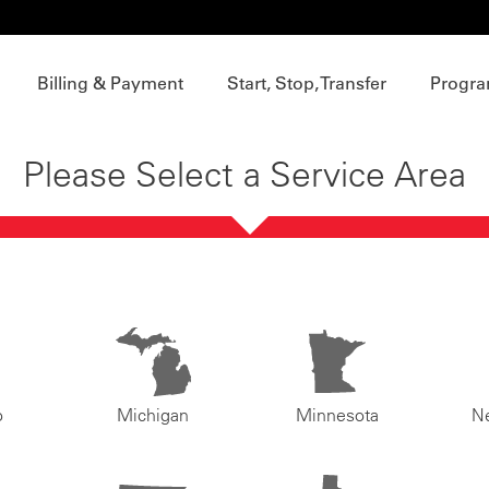
Billing & Payment
Start, Stop, Transfer
Progra
Please Select a Service Area
o
Michigan
Minnesota
N