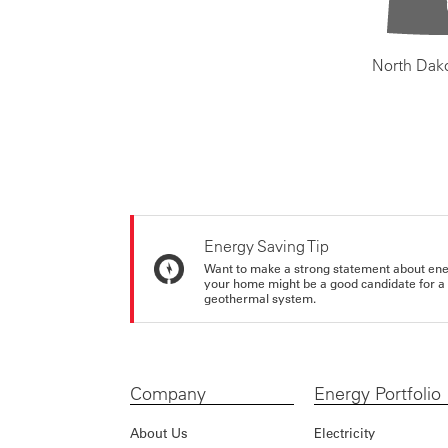
North Dak
Energy Saving Tip
Want to make a strong statement about ene
your home might be a good candidate for a g
geothermal system.
Company
Energy Portfolio
About Us
Electricity