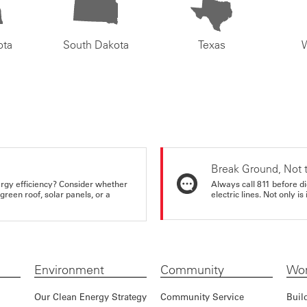
ota
South Dakota
Texas
Break Ground, Not 
rgy efficiency? Consider whether
Always call 811 before di
reen roof, solar panels, or a
electric lines. Not only is 
Environment
Community
Wor
Our Clean Energy Strategy
Community Service
Buil