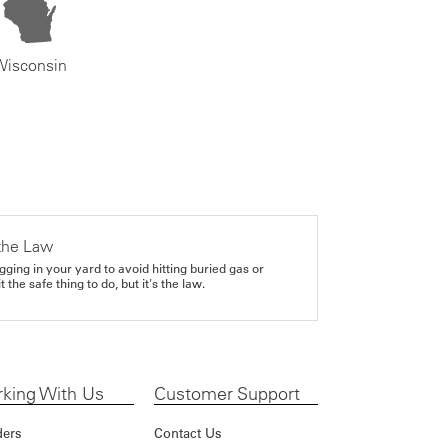
Wisconsin
the Law
gging in your yard to avoid hitting buried gas or
it the safe thing to do, but it's the law.
king With Us
Customer Support
ders
Contact Us