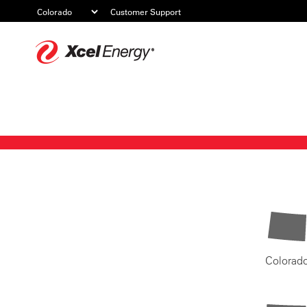
Customer Support
Xcel
Energy
Colorad