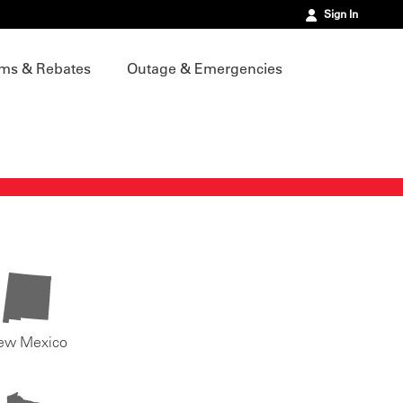
Sign In
ms & Rebates
Outage & Emergencies
ew Mexico