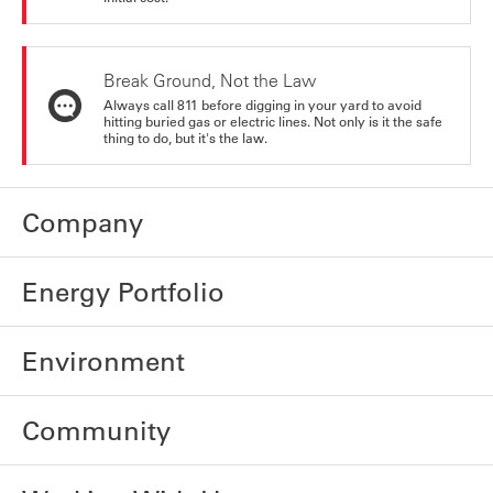
Break Ground, Not the Law
Always call 811 before digging in your yard to avoid
hitting buried gas or electric lines. Not only is it the safe
thing to do, but it's the law.
Company
Energy Portfolio
Environment
Community