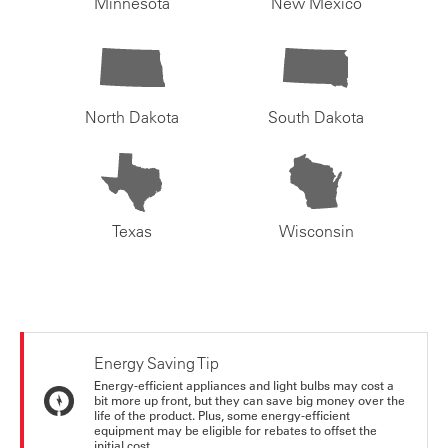
Minnesota
New Mexico
North Dakota
South Dakota
Texas
Wisconsin
Energy Saving Tip
Energy-efficient appliances and light bulbs may cost a
bit more up front, but they can save big money over the
life of the product. Plus, some energy-efficient
equipment may be eligible for rebates to offset the
initial cost.