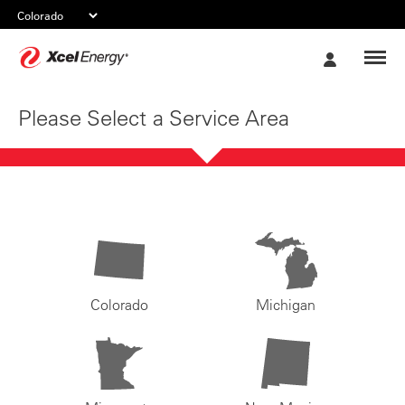
Xcel
My
Energy
Account
Please Select a Service Area
Colorado
Michigan